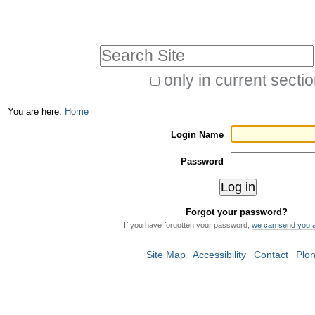
Skip
Personal
to
tools
Search Site
content.
|
only in current secti
Advanced
Skip
You are here:
Home
Search…
to
Login Name
navigation
Password
Forgot your password?
If you have forgotten your password,
we can send you 
Site Map
Accessibility
Contact
Plo