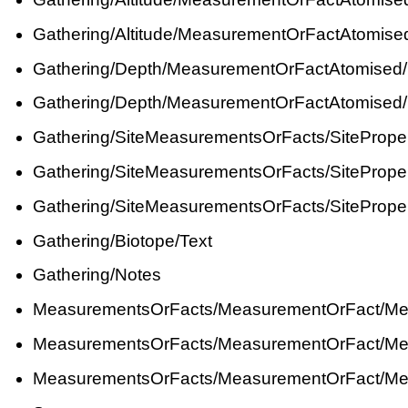
Gathering/Altitude/MeasurementOrFactAtomis
Gathering/Depth/MeasurementOrFactAtomised
Gathering/Depth/MeasurementOrFactAtomised
Gathering/SiteMeasurementsOrFacts/SiteProp
Gathering/SiteMeasurementsOrFacts/SiteProp
Gathering/SiteMeasurementsOrFacts/SiteProp
Gathering/Biotope/Text
Gathering/Notes
MeasurementsOrFacts/MeasurementOrFact/Me
MeasurementsOrFacts/MeasurementOrFact/Me
MeasurementsOrFacts/MeasurementOrFact/Me