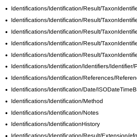
Identifications/Identification/Result/TaxonIdent
Identifications/Identification/Result/TaxonIde
Identifications/Identification/Result/TaxonIde
Identifications/Identification/Result/TaxonIde
Identifications/Identification/Result/TaxonIden
Identifications/Identification/Identifiers/Identi
Identifications/Identification/References/Referen
Identifications/Identification/Date/ISODateTime
Identifications/Identification/Method
Identifications/Identification/Notes
Identifications/IdentificationHistory
Identifications/Identification/Result/Extensio