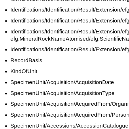
Identifications/Identification/Result/Extension/
Identifications/Identification/Result/Extension/
Identifications/Identification/Result/Extension/
efg:MineralRockNameAtomised/efg:ScientificN
Identifications/Identification/Result/Extension/
RecordBasis
KindOfUnit
SpecimenUnit/Acquisition/AcquisitionDate
SpecimenUnit/Acquisition/AcquisitionType
SpecimenUnit/Acquisition/AcquiredFrom/Organi
SpecimenUnit/Acquisition/AcquiredFrom/Perso
SpecimenUnit/Accessions/AccessionCatalogue