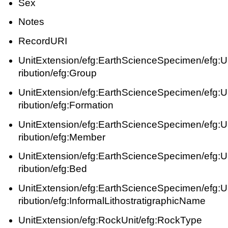
Sex
Notes
RecordURI
UnitExtension/efg:EarthScienceSpecimen/efg:UnitS
ribution/efg:Group
UnitExtension/efg:EarthScienceSpecimen/efg:UnitS
ribution/efg:Formation
UnitExtension/efg:EarthScienceSpecimen/efg:UnitS
ribution/efg:Member
UnitExtension/efg:EarthScienceSpecimen/efg:UnitS
ribution/efg:Bed
UnitExtension/efg:EarthScienceSpecimen/efg:UnitS
ribution/efg:InformalLithostratigraphicName
UnitExtension/efg:RockUnit/efg:RockType