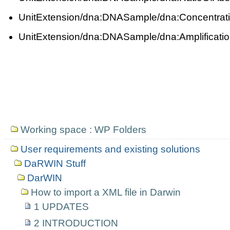
UnitExtension/dna:DNASample/dna:Concentrat
UnitExtension/dna:DNASample/dna:Amplificat
Navigation
Working space : WP Folders
User requirements and existing solutions
DaRWIN Stuff
DarWIN
How to import a XML file in Darwin
1 UPDATES
2 INTRODUCTION