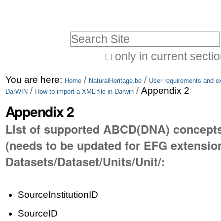
Skip
Personal
to
tools
Search Site
content.
|
only in current secti
Advanced
Skip
You are here:
/
/
Search…
Home
NaturalHeritage.be
User requirements and ex
to
/
/
Appendix 2
DarWIN
How to import a XML file in Darwin
navigation
Appendix 2
List of supported ABCD(DNA) concept
(needs to be updated for EFG extension
Datasets/Dataset/Units/Unit/:
SourceInstitutionID
SourceID