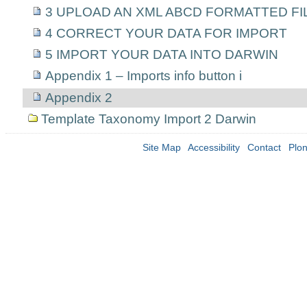
3 UPLOAD AN XML ABCD FORMATTED FI
4 CORRECT YOUR DATA FOR IMPORT
5 IMPORT YOUR DATA INTO DARWIN
Appendix 1 – Imports info button i
Appendix 2
Template Taxonomy Import 2 Darwin
Site Map
Accessibility
Contact
Plo