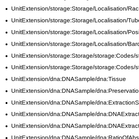
UnitExtension/storage:Storage/Localisation/Ra
UnitExtension/storage:Storage/Localisation/Tub
UnitExtension/storage:Storage/Localisation/Posi
UnitExtension/storage:Storage/Localisation/Ba
UnitExtension/storage:Storage/storage:Codes/
UnitExtension/storage:Storage/storage:Codes/
UnitExtension/dna:DNASample/dna:Tissue
UnitExtension/dna:DNASample/dna:Preservati
UnitExtension/dna:DNASample/dna:ExtractionSt
UnitExtension/dna:DNASample/dna:DNAExtrac
UnitExtension/dna:DNASample/dna:DNAExtrac
UnitExtension/dna:DNASample/dna:RatioOfAb