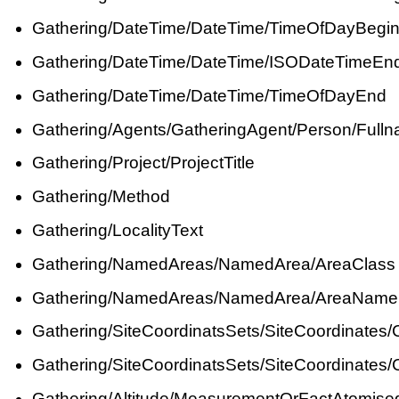
Gathering/DateTime/DateTime/TimeOfDayBegi
Gathering/DateTime/DateTime/ISODateTimeEn
Gathering/DateTime/DateTime/TimeOfDayEnd
Gathering/Agents/GatheringAgent/Person/Full
Gathering/Project/ProjectTitle
Gathering/Method
Gathering/LocalityText
Gathering/NamedAreas/NamedArea/AreaClass
Gathering/NamedAreas/NamedArea/AreaName
Gathering/SiteCoordinatsSets/SiteCoordinates
Gathering/SiteCoordinatsSets/SiteCoordinates
Gathering/Altitude/MeasurementOrFactAtomise