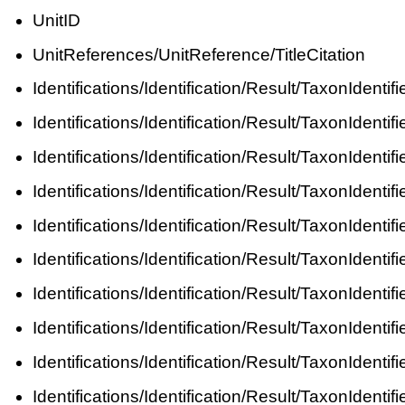
UnitID
UnitReferences/UnitReference/TitleCitation
Identifications/Identification/Result/TaxonIde
Identifications/Identification/Result/TaxonIde
Identifications/Identification/Result/TaxonIde
Identifications/Identification/Result/TaxonIde
Identifications/Identification/Result/TaxonIden
Identifications/Identification/Result/TaxonIden
Identifications/Identification/Result/TaxonIde
Identifications/Identification/Result/TaxonIde
Identifications/Identification/Result/TaxonIde
Identifications/Identification/Result/TaxonIdent