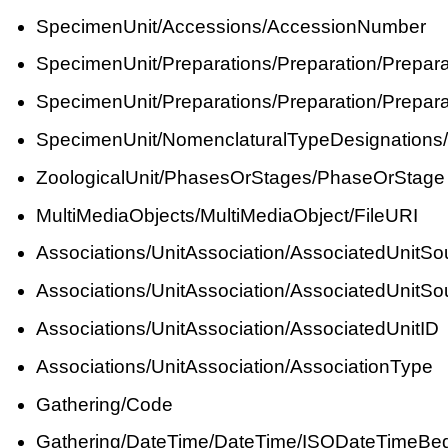
SpecimenUnit/Accessions/AccessionNumber
SpecimenUnit/Preparations/Preparation/Prepar
SpecimenUnit/Preparations/Preparation/Prepara
SpecimenUnit/NomenclaturalTypeDesignations
ZoologicalUnit/PhasesOrStages/PhaseOrStage
MultiMediaObjects/MultiMediaObject/FileURI
Associations/UnitAssociation/AssociatedUnitSo
Associations/UnitAssociation/AssociatedUnit
Associations/UnitAssociation/AssociatedUnitID
Associations/UnitAssociation/AssociationType
Gathering/Code
Gathering/DateTime/DateTime/ISODateTimeBe