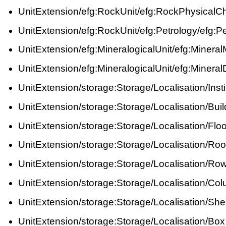
UnitExtension/efg:RockUnit/efg:RockPhysicalC
UnitExtension/efg:RockUnit/efg:Petrology/efg:P
UnitExtension/efg:MineralogicalUnit/efg:Mine
UnitExtension/efg:MineralogicalUnit/efg:Mineral
UnitExtension/storage:Storage/Localisation/Insti
UnitExtension/storage:Storage/Localisation/Buil
UnitExtension/storage:Storage/Localisation/Floo
UnitExtension/storage:Storage/Localisation/Ro
UnitExtension/storage:Storage/Localisation/Ro
UnitExtension/storage:Storage/Localisation/Co
UnitExtension/storage:Storage/Localisation/Shel
UnitExtension/storage:Storage/Localisation/Box