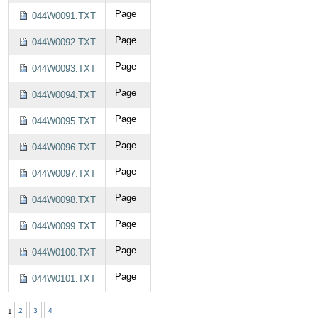
Page
044W0091.TXT
Page
044W0092.TXT
Page
044W0093.TXT
Page
044W0094.TXT
Page
044W0095.TXT
Page
044W0096.TXT
Page
044W0097.TXT
Page
044W0098.TXT
Page
044W0099.TXT
Page
044W0100.TXT
Page
044W0101.TXT
1
2
3
4