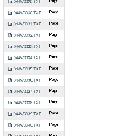
Page
044W0029.TXT
Page
044W0030.TXT
Page
044W0031.TXT
Page
044W0032.TXT
Page
044W0033.TXT
Page
044W0034.TXT
Page
044W0035.TXT
Page
044W0036.TXT
Page
044W0037.TXT
Page
044W0038.TXT
Page
044W0039.TXT
Page
044W0040.TXT
Page