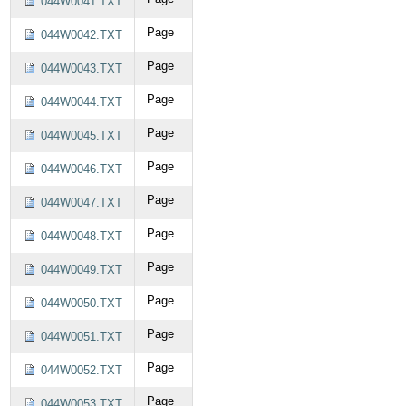
044W0041.TXT
Page
044W0042.TXT
Page
044W0043.TXT
Page
044W0044.TXT
Page
044W0045.TXT
Page
044W0046.TXT
Page
044W0047.TXT
Page
044W0048.TXT
Page
044W0049.TXT
Page
044W0050.TXT
Page
044W0051.TXT
Page
044W0052.TXT
Page
044W0053.TXT