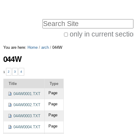
Skip
Personal
to
tools
Search Site
content.
|
only in current secti
Advanced
Skip
You are here:
Home
/
arch
/
044W
Search…
to
044W
navigation
1
2
3
4
Title
Type
Page
044W0001.TXT
Page
044W0002.TXT
Page
044W0003.TXT
Page
044W0004.TXT