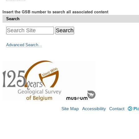
Insert the GSB number to search all associated content
Search
Advanced Search…
Site Map
Accessibility
Contact
Plo