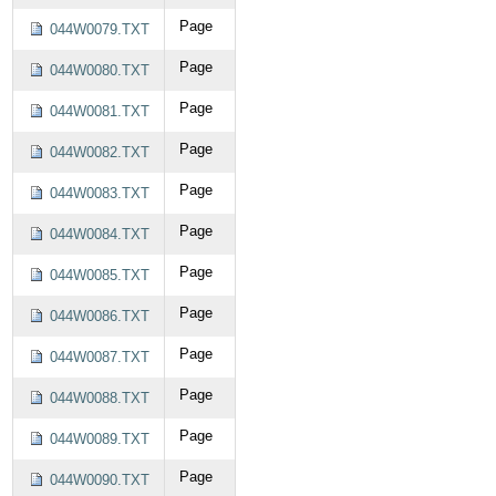
Page
044W0079.TXT
Page
044W0080.TXT
Page
044W0081.TXT
Page
044W0082.TXT
Page
044W0083.TXT
Page
044W0084.TXT
Page
044W0085.TXT
Page
044W0086.TXT
Page
044W0087.TXT
Page
044W0088.TXT
Page
044W0089.TXT
Page
044W0090.TXT