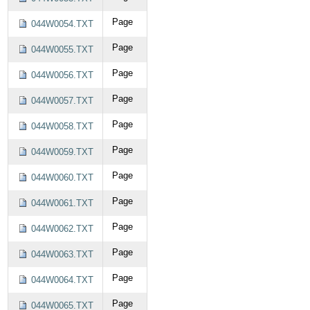
Page
044W0054.TXT
Page
044W0055.TXT
Page
044W0056.TXT
Page
044W0057.TXT
Page
044W0058.TXT
Page
044W0059.TXT
Page
044W0060.TXT
Page
044W0061.TXT
Page
044W0062.TXT
Page
044W0063.TXT
Page
044W0064.TXT
Page
044W0065.TXT