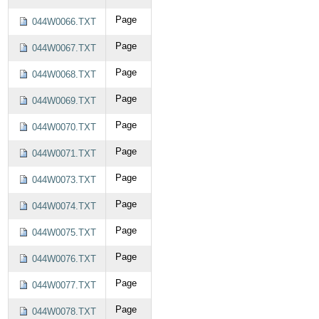
Page
044W0066.TXT
Page
044W0067.TXT
Page
044W0068.TXT
Page
044W0069.TXT
Page
044W0070.TXT
Page
044W0071.TXT
Page
044W0073.TXT
Page
044W0074.TXT
Page
044W0075.TXT
Page
044W0076.TXT
Page
044W0077.TXT
Page
044W0078.TXT