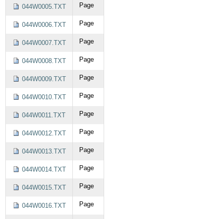
Page
044W0005.TXT
Page
044W0006.TXT
Page
044W0007.TXT
Page
044W0008.TXT
Page
044W0009.TXT
Page
044W0010.TXT
Page
044W0011.TXT
Page
044W0012.TXT
Page
044W0013.TXT
Page
044W0014.TXT
Page
044W0015.TXT
Page
044W0016.TXT