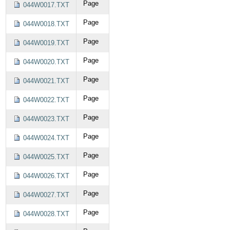
Page
044W0017.TXT
Page
044W0018.TXT
Page
044W0019.TXT
Page
044W0020.TXT
Page
044W0021.TXT
Page
044W0022.TXT
Page
044W0023.TXT
Page
044W0024.TXT
Page
044W0025.TXT
Page
044W0026.TXT
Page
044W0027.TXT
Page
044W0028.TXT