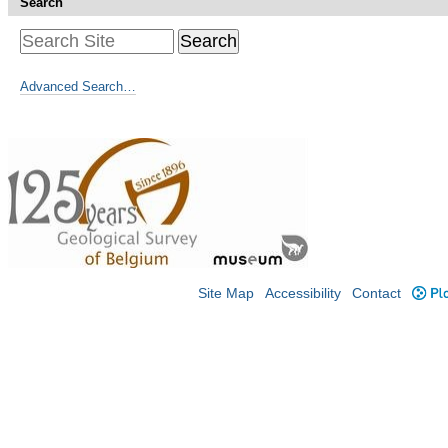
Search
Advanced Search…
Site Map
Accessibility
Contact
Plo