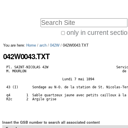
Skip
Personal
to
tools
Search Site
content.
|
only in current secti
Advanced
Skip
You are here:
Home
/
arch
/
042W
/
042W0043.TXT
Search…
to
042W0043.TXT
navigation
Pl. SAINT-NICOLAS 42W                                  Servic
M. MOURLON                                                de 
                            Lundi 7 mai 1894

43 (I)       Sondage au N-O. de la station de St. Nicolas-Ter
q4        1  Sable quartzeux jaune avec petits cailloux à la 
R2c       2  Argile grise                                    
                                                             
Insert the GSB number to search all associated content