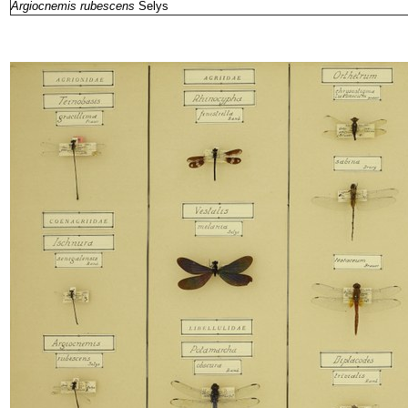
Argiocnemis rubescens
Selys