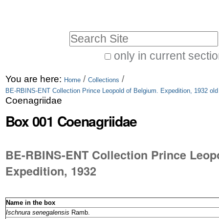
Skip
Personal
to
tools
Search Site
content.
|
only in current secti
Advanced
Skip
You are here:
/
/
Search…
Home
Collections
to
BE-RBINS-ENT Collection Prince Leopold of Belgium. Expedition, 1932 old
Coenagriidae
navigation
Box 001 Coenagriidae
BE-RBINS-ENT Collection Prince Leopo
Name in the box
Ischnura senegalensis
Ramb.