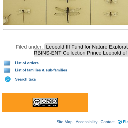
Filed under:
Leopold III Fund for Nature Explora
RBINS-ENT Collection Prince Leopold of 
List of orders
List of families & sub-families
Search taxa
Site Map
Accessibility
Contact
Plo