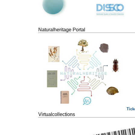
Naturalheritage Portal
Tick
Virtualcollections