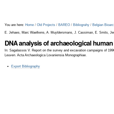
Skip
Personal
to
tools
content.
|
Skip
to
You are here:
Home
/
Old Projects
/
BAREO
/
Bibliograhy
/
Belgian Bioar
navigation
E. Jehaes, Marc Waelkens, A. Muyldersmans, J. Cassiman, E. Smits, Je
DNA analysis of archaeological human
In: Sagalassos V. Report on the survey and excavation campaigns of 199
Leuven. Acta Archaeologica Lovaniensia Monographiae.
Document
Export Bibliography
Actions