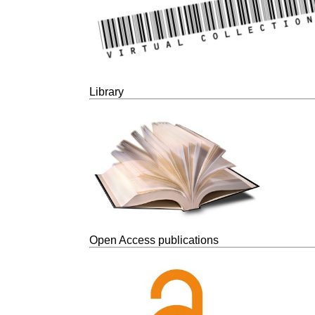
Library
Open Access publications