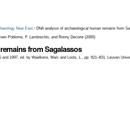
chaeology Near East
/
DNA analysis of archaeological human remains from S
roen Poblome, P. Lambrechts, and Ronny Decorte
(
2000
)
 remains from Sagalassos
6 and 1997, ed. by Waelkens, Marc and Loots, L., pp. 821–831, Leuven Unive