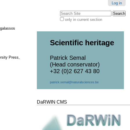
Log in
Search Site
only in current section
Advanced
Search…
agalassos
Scientific heritage
Patrick Semal
rsity Press,
(Head conservator)
+32 (0)2 627 43 80
patrick.semal@naturalsciences.be
DaRWIN CMS