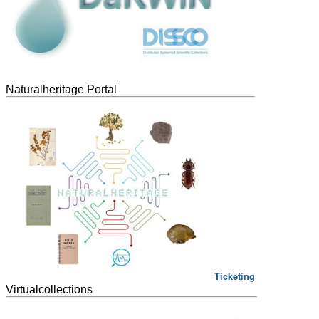
Naturalheritage Portal
Ticketing
Virtualcollections