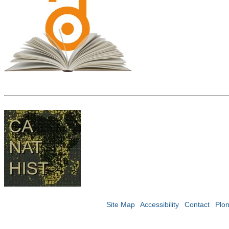
Site Map
Accessibility
Contact
Plo