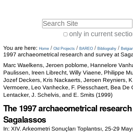
Skip
Personal
to
tools
Search Site
content.
|
only in current secti
Advanced
Skip
You are here:
/
/
/
/
Search…
Home
Old Projects
BAREO
Bibliograhy
Belgia
to
1997 archaeometrical research and survey at Sag
navigation
Marc Waelkens, Jeroen poblome, Hannelore Vanh
Paulissen, Ireen Librecht, Willy Viaene, Philippe M
Jozef Deckers, Kris Nackaerts, Jeroen Reyniers, 
Vermoere, Leo Vanhecke, F. Piesschaert, Bea De Cu
Lentacker, J. Schelvis, and E. Smits
(
1999
)
The 1997 archaeometrical research
Sagalassos
In: XIV. Arkeometri Sonuçları Toplantısı, 25-29 May