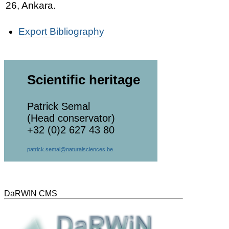
26, Ankara.
Document
Export Bibliography
Actions
Scientific heritage
Patrick Semal
(Head conservator)
+32 (0)2 627 43 80
patrick.semal@naturalsciences.be
DaRWIN CMS