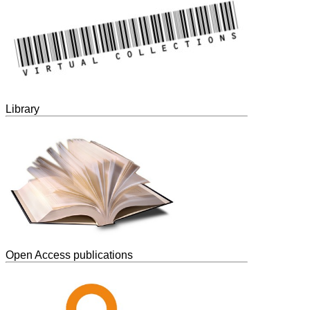
Library
Open Access publications