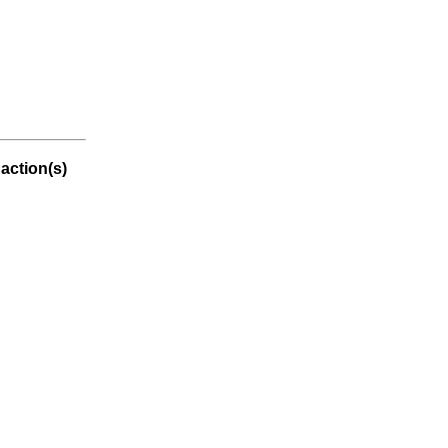
action(s)