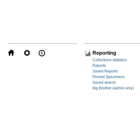
Reporting
Collections statistics
Reports
Saved Reports
Pinned Specimens
Saved search
Big Brother (admin only)