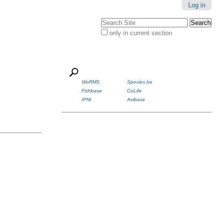
Log in
Search Site
only in current section
Advanced
Search…
WoRMS
Species.be
Fishbase
CoLife
IPNI
Avibase