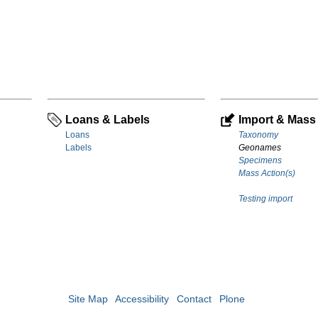
Loans & Labels
Import & Mass 
Loans
Taxonomy
Labels
Geonames
Specimens
Mass Action(s)
Testing import
Site Map
Accessibility
Contact
Plone