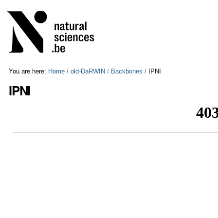
Skip
Personal
to
tools
content.
|
Skip
to
navigation
You are here:
Home
/
old-DaRWIN
/
Backbones
/
IPNI
IPNI