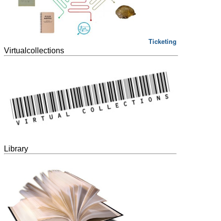
Ticketing
Virtualcollections
Library