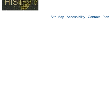
Site Map
Accessibility
Contact
Plo