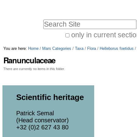
Skip
Personal
to
tools
Search Site
content.
|
only in current secti
Advanced
Skip
You are here:
Home
/
Mars Categories
/
Taxa
/
Flora
/
Helleborus foetidus
Search…
to
Ranunculaceae
navigation
There are currently no items in this folder.
Scientific heritage
Patrick Semal
(Head conservator)
+32 (0)2 627 43 80