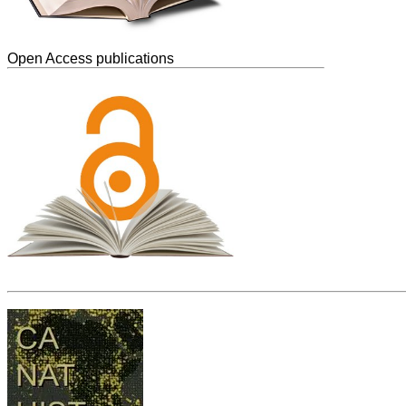
Open Access publications