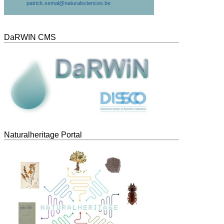
patrick.semal@naturalsciences.be
DaRWIN CMS
Naturalheritage Portal