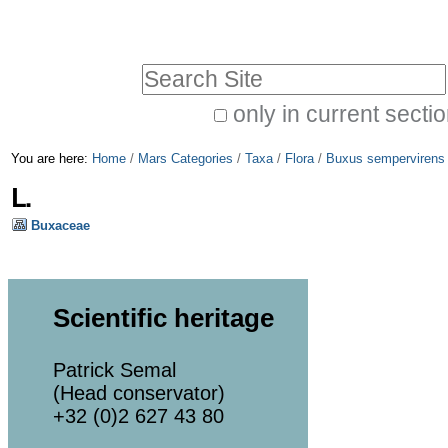
Skip
Personal
to
tools
Search Site
content.
|
only in current secti
Advanced
Skip
You are here:
Home
/
Mars Categories
/
Taxa
/
Flora
/
Buxus sempervirens
Search…
to
L.
navigation
Buxaceae
Scientific heritage
Patrick Semal
(Head conservator)
+32 (0)2 627 43 80