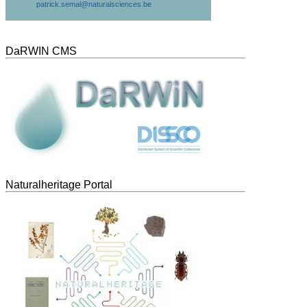
patrick.semal@naturalsciences.be
DaRWIN CMS
Naturalheritage Portal