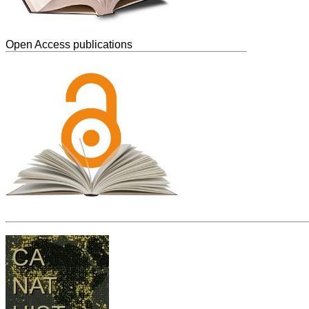
Open Access publications