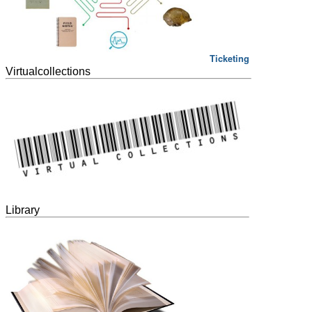
Ticketing
Virtualcollections
Library