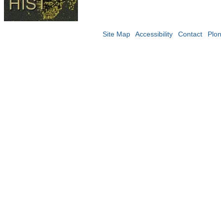
Site Map
Accessibility
Contact
Plo