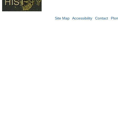
Site Map
Accessibility
Contact
Plo