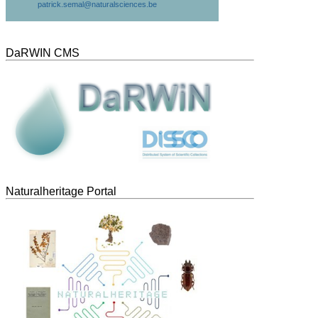
patrick.semal@naturalsciences.be
DaRWIN CMS
Naturalheritage Portal