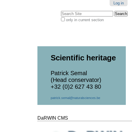
Log in
Search Site
only in current section
Advanced
Search…
Scientific heritage
Patrick Semal
(Head conservator)
+32 (0)2 627 43 80
patrick.semal@naturalsciences.be
DaRWIN CMS