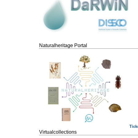
Naturalheritage Portal
Tick
Virtualcollections