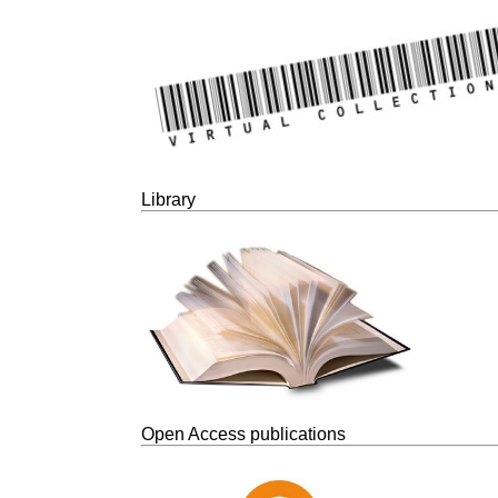
Library
Open Access publications