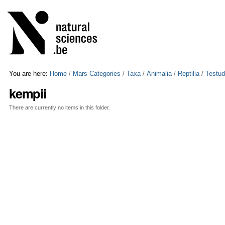
Skip
Personal
to
tools
content.
|
Skip
to
navigation
You are here:
Home
/
Mars Categories
/
Taxa
/
Animalia
/
Reptilia
/
Testud
kempii
There are currently no items in this folder.