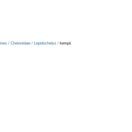
ines
/
Cheloniidae
/
Lepidochelys
/
kempii