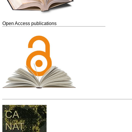
Open Access publications