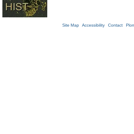
Site Map
Accessibility
Contact
Plo