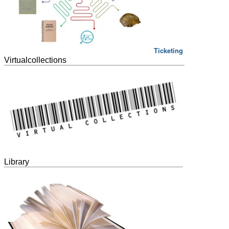
Ticketing
Virtualcollections
Library