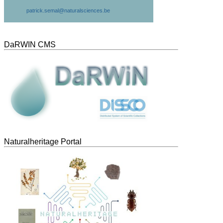
patrick.semal@naturalsciences.be
DaRWIN CMS
Naturalheritage Portal