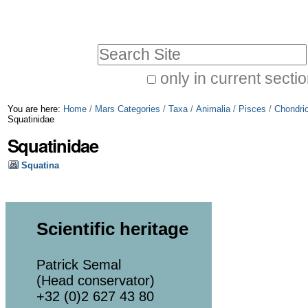
Skip
Personal
to
tools
Search Site
content.
|
only in current secti
Advanced
Skip
You are here:
Home
/
Mars Categories
/
Taxa
/
Animalia
/
Pisces
/
Chondri
Search…
to
Squatinidae
Squatinidae
navigation
Squatina
Scientific heritage
Patrick Semal
(Head conservator)
+32 (0)2 627 43 80