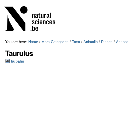
Skip
Personal
to
tools
content.
|
Skip
to
navigation
You are here:
Home
/
Mars Categories
/
Taxa
/
Animalia
/
Pisces
/
Actinop
Taurulus
bubalis