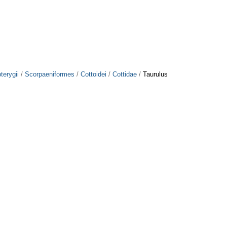
terygii
/
Scorpaeniformes
/
Cottoidei
/
Cottidae
/
Taurulus