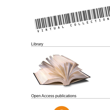
Library
Open Access publications