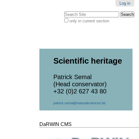
Log in
Search Site
only in current section
Advanced
Search…
Scientific heritage
Patrick Semal
(Head conservator)
+32 (0)2 627 43 80
patrick.semal@naturalsciences.be
DaRWIN CMS