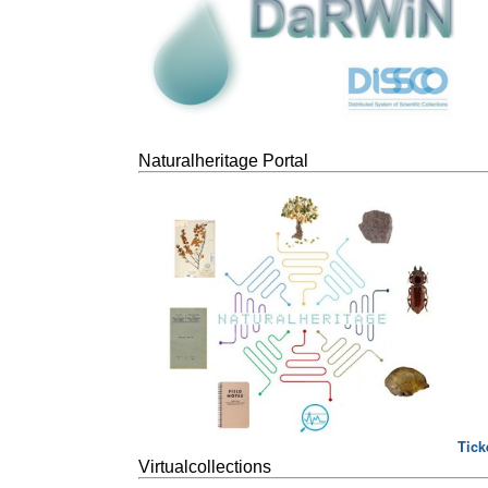
Naturalheritage Portal
Tick
Virtualcollections