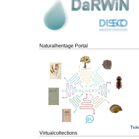
Naturalheritage Portal
Tick
Virtualcollections