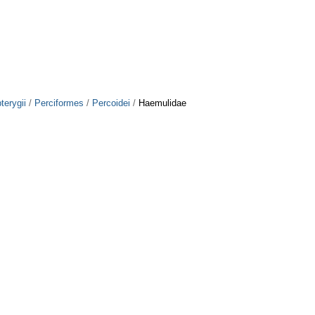
terygii
/
Perciformes
/
Percoidei
/
Haemulidae