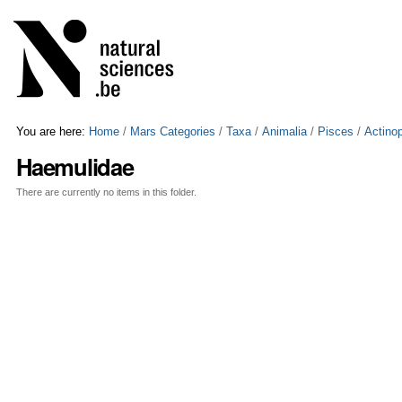
Skip
Personal
to
tools
content.
|
Skip
to
navigation
You are here:
Home
/
Mars Categories
/
Taxa
/
Animalia
/
Pisces
/
Actinop
Haemulidae
There are currently no items in this folder.