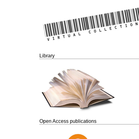
Library
Open Access publications