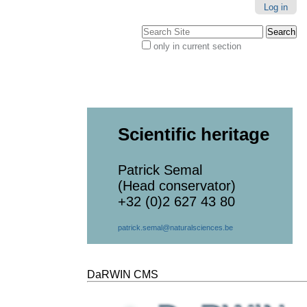
Log in
Search Site
only in current section
Advanced
Search…
Scientific heritage
Patrick Semal
(Head conservator)
+32 (0)2 627 43 80
patrick.semal@naturalsciences.be
DaRWIN CMS