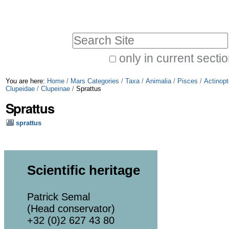
Skip
Personal
to
tools
Search Site
content.
|
only in current secti
Advanced
Skip
You are here:
Home
/
Mars Categories
/
Taxa
/
Animalia
/
Pisces
/
Actinopt
Search…
to
Clupeidae
/
Clupeinae
/
Sprattus
Sprattus
navigation
sprattus
Scientific heritage
Patrick Semal
(Head conservator)
+32 (0)2 627 43 80