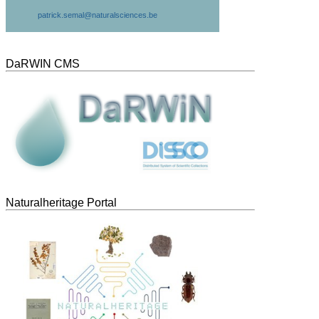
patrick.semal@naturalsciences.be
DaRWIN CMS
Naturalheritage Portal