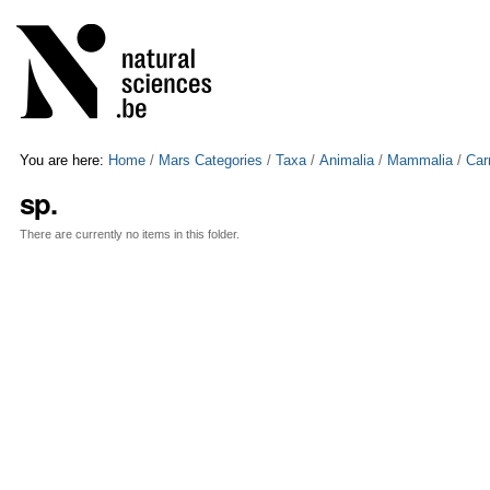
Skip
Personal
to
tools
content.
|
Skip
to
navigation
You are here:
Home
/
Mars Categories
/
Taxa
/
Animalia
/
Mammalia
/
Car
sp.
There are currently no items in this folder.