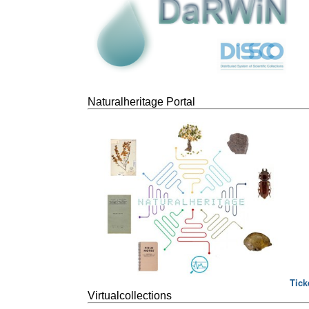
Naturalheritage Portal
Tick
Virtualcollections