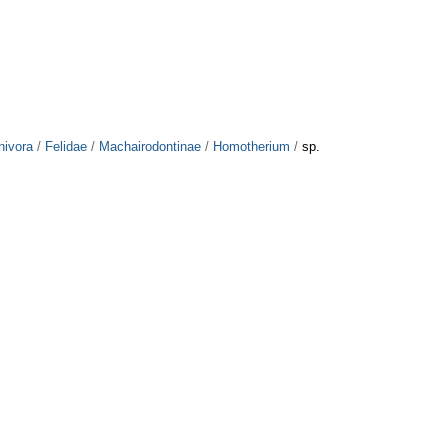
nivora
/
Felidae
/
Machairodontinae
/
Homotherium
/
sp.