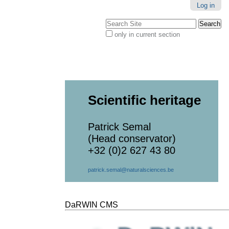
Log in
Search Site
only in current section
Advanced
Search…
Scientific heritage
Patrick Semal
(Head conservator)
+32 (0)2 627 43 80
patrick.semal@naturalsciences.be
DaRWIN CMS