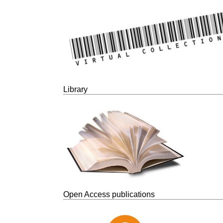
Library
Open Access publications