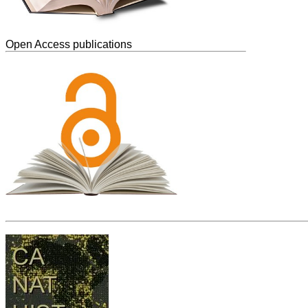
Open Access publications