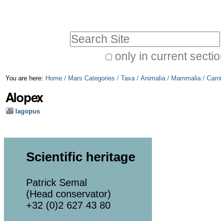
Skip
Personal
to
tools
Search Site
content.
|
only in current secti
Advanced
Skip
You are here:
Home
/
Mars Categories
/
Taxa
/
Animalia
/
Mammalia
/
Carn
Search…
to
Alopex
navigation
lagopus
Scientific heritage
Patrick Semal
(Head conservator)
+32 (0)2 627 43 80