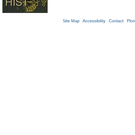
Site Map
Accessibility
Contact
Plo