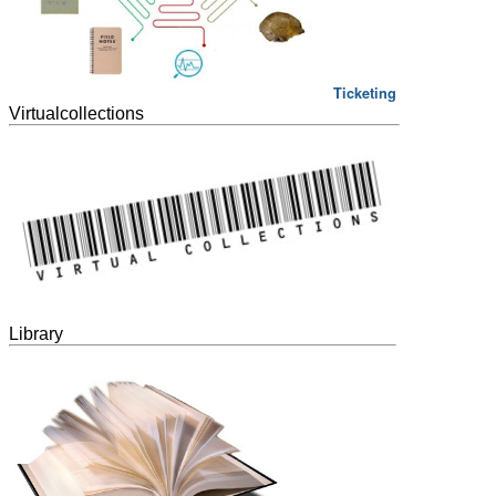
Ticketing
Virtualcollections
Library