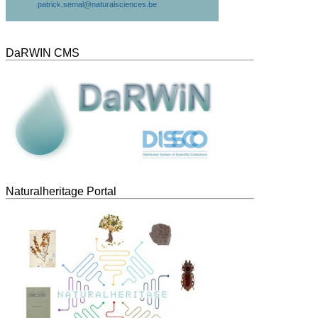
patrick.semal@naturalsciences.be
DaRWIN CMS
Naturalheritage Portal