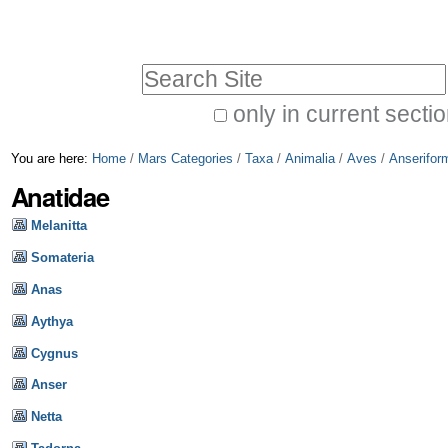
Skip
Personal
to
tools
Search Site
content.
|
only in current secti
Advanced
Skip
You are here:
Home
/
Mars Categories
/
Taxa
/
Animalia
/
Aves
/
Anserifor
Search…
to
Anatidae
navigation
Melanitta
Somateria
Anas
Aythya
Cygnus
Anser
Netta