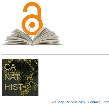
Site Map
Accessibility
Contact
Plo