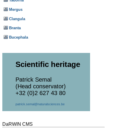
Tadorna
Mergus
Clangula
Branta
Bucephala
Scientific heritage
Patrick Semal
(Head conservator)
+32 (0)2 627 43 80
patrick.semal@naturalsciences.be
DaRWIN CMS