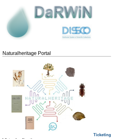
Naturalheritage Portal
Ticketing