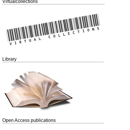
Virtualcollections
Library
Open Access publications