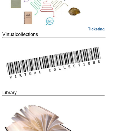
Ticketing
Virtualcollections
Library