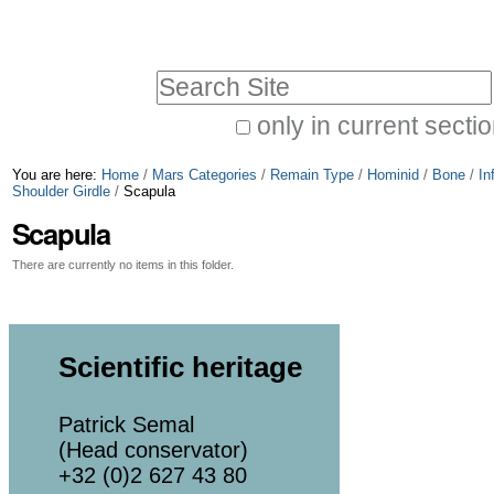
Skip
Personal
to
tools
Search Site
content.
|
only in current secti
Advanced
Skip
You are here:
Home
/
Mars Categories
/
Remain Type
/
Hominid
/
Bone
/
In
Search…
to
Shoulder Girdle
/
Scapula
Scapula
navigation
There are currently no items in this folder.
Scientific heritage
Patrick Semal
(Head conservator)
+32 (0)2 627 43 80