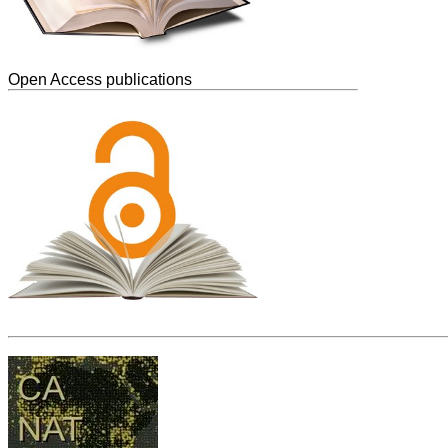
Open Access publications