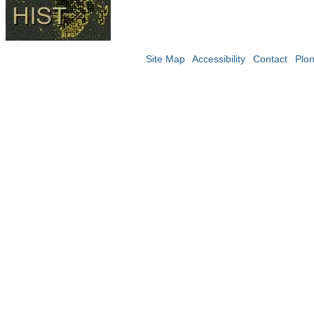
Site Map
Accessibility
Contact
Plo