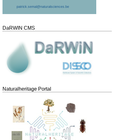
patrick.semal@naturalsciences.be
DaRWIN CMS
Naturalheritage Portal