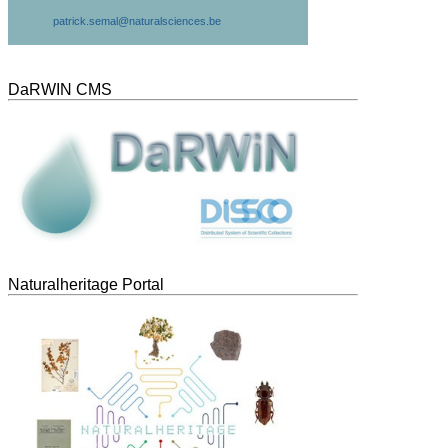
patrick.semal@naturalsciences.be
DaRWIN CMS
Naturalheritage Portal