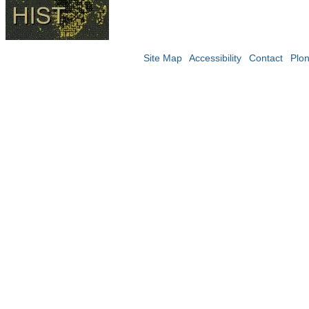
Site Map
Accessibility
Contact
Plo