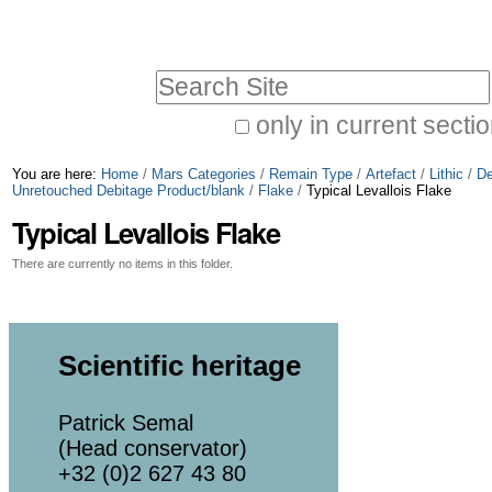
Skip
Personal
to
tools
Search Site
content.
|
only in current secti
Advanced
Skip
You are here:
Home
/
Mars Categories
/
Remain Type
/
Artefact
/
Lithic
/
De
Search…
to
Unretouched Debitage Product/blank
/
Flake
/
Typical Levallois Flake
Typical Levallois Flake
navigation
There are currently no items in this folder.
Scientific heritage
Patrick Semal
(Head conservator)
+32 (0)2 627 43 80