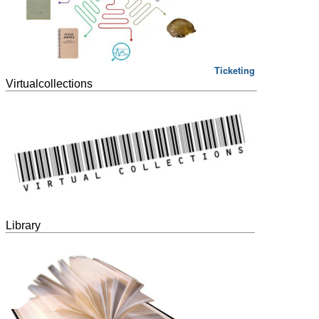
Ticketing
Virtualcollections
Library