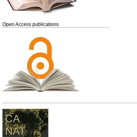
Open Access publications