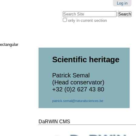
Log in
Search Site
only in current section
Advanced
Search…
ectangular
Scientific heritage
Patrick Semal
(Head conservator)
+32 (0)2 627 43 80
patrick.semal@naturalsciences.be
DaRWIN CMS