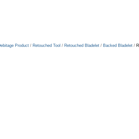
ebitage Product
/
Retouched Tool
/
Retouched Bladelet
/
Backed Bladelet
/
R