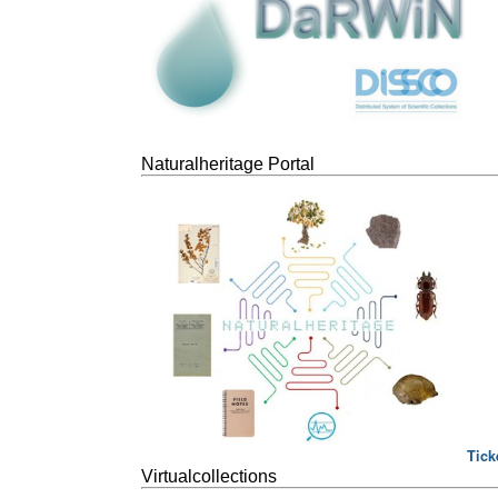
Naturalheritage Portal
Tick
Virtualcollections