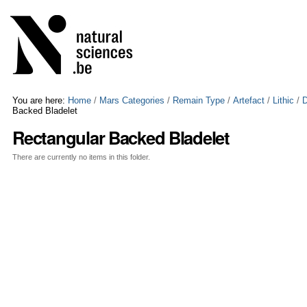
Skip
Personal
to
tools
content.
|
Skip
to
navigation
You are here:
Home
/
Mars Categories
/
Remain Type
/
Artefact
/
Lithic
/
D
Backed Bladelet
Rectangular Backed Bladelet
There are currently no items in this folder.