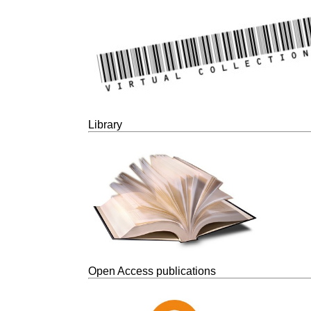
Library
Open Access publications