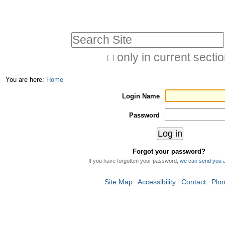
Skip
Personal
to
tools
Search Site
content.
|
only in current secti
Advanced
Skip
You are here:
Home
Search…
to
Login Name
navigation
Password
Forgot your password?
If you have forgotten your password,
we can send you 
Site Map
Accessibility
Contact
Plo